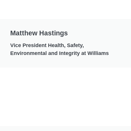
Matthew Hastings
Vice President Health, Safety,
Environmental and Integrity at Williams