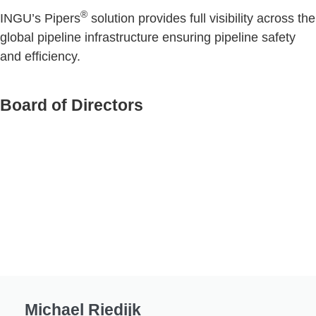
®
INGU’s Pipers
solution provides full visibility across the
global pipeline infrastructure ensuring pipeline safety
and efficiency.
Board of Directors
Michael Riedijk