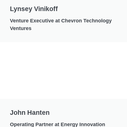
Lynsey Vinikoff
Venture Executive at Chevron Technology
Ventures
John Hanten
Operating Partner at Energy Innovation