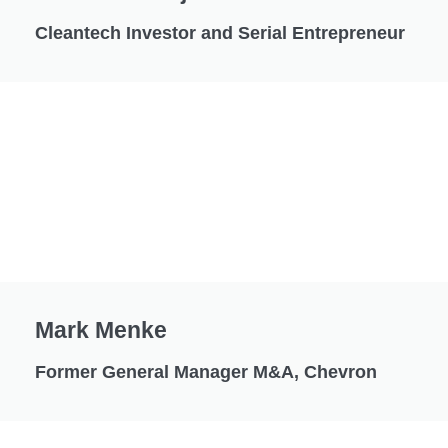
Cleantech Investor and Serial Entrepreneur
Mark Menke
Former General Manager M&A, Chevron