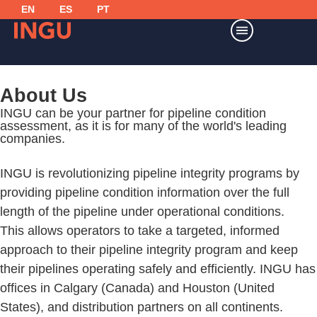
EN
ES
PT
About Us
INGU can be your
partner for pipeline condition
assessment,
as it is for many of the world's leading
companies.
INGU is revolutionizing pipeline integrity programs by
providing pipeline condition information over the full
length of the pipeline under operational conditions.
This allows operators to take a targeted, informed
approach to their pipeline integrity program and keep
their pipelines operating safely and efficiently. INGU has
offices in Calgary (Canada) and Houston (United
States), and distribution partners on all continents.