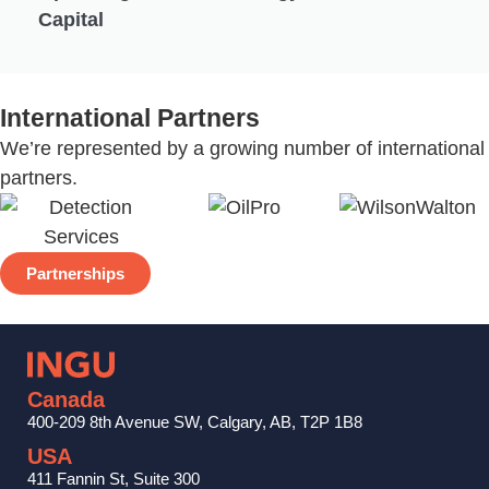
Capital
International Partners
We’re represented by a growing number of international
partners.
Partnerships
Canada
400-209 8th Avenue SW, Calgary, AB, T2P 1B8
USA
411 Fannin St, Suite 300