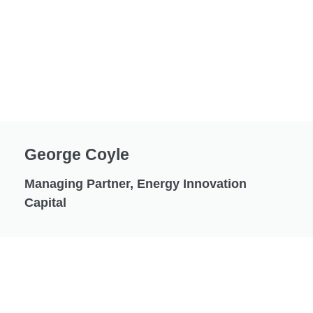
George Coyle
Managing Partner, Energy Innovation
Capital