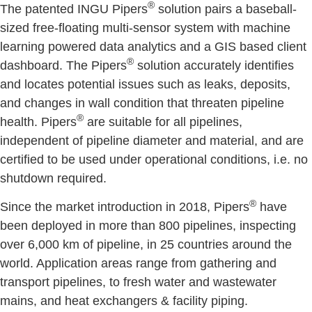
®
The patented INGU Pipers
solution pairs a baseball-
sized free-floating multi-sensor system with machine
learning powered data analytics and a GIS based client
®
dashboard. The Pipers
solution accurately identifies
and locates potential issues such as leaks, deposits,
and changes in wall condition that threaten pipeline
®
health. Pipers
are suitable for all pipelines,
independent of pipeline diameter and material, and are
certified to be used under operational conditions, i.e. no
shutdown required.
®
Since the market introduction in 2018, Pipers
have
been deployed in more than 800 pipelines, inspecting
over 6,000 km of pipeline, in 25 countries around the
world. Application areas range from gathering and
transport pipelines, to fresh water and wastewater
mains, and heat exchangers & facility piping.