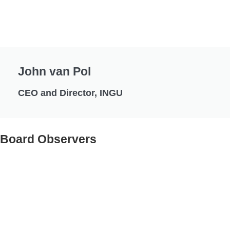
John van Pol
CEO and Director, INGU
Board Observers