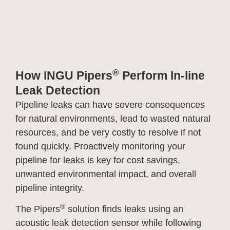
®
How INGU Pipers
Perform In-line
Leak Detection
Pipeline leaks can have severe consequences
for natural environments, lead to wasted natural
resources, and be very costly to resolve if not
found quickly. Proactively monitoring your
pipeline for leaks is key for cost savings,
unwanted environmental impact, and overall
pipeline integrity.
®
The Pipers
solution finds leaks using an
acoustic leak detection sensor while following