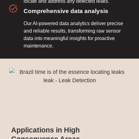
locate and address any detected leaks.
Comprehensive data analysis
Our AI-powered data analytics deliver precise
and reliable results, transforming raw sensor
data into meaningful insights for proactive
maintenance.
Applications in High