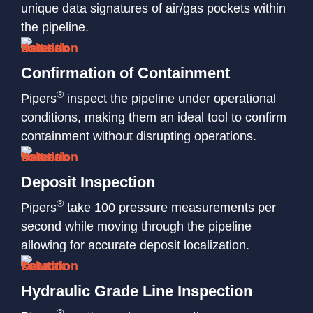
unique data signatures of air/gas pockets within
the pipeline.
Confirmation of Containment
®
Pipers
inspect the pipeline under operational
conditions, making them an ideal tool to confirm
containment without disrupting operations.
Deposit Inspection
®
Pipers
take 100 pressure measurements per
second while moving through the pipeline
allowing for accurate deposit localization.
Hydraulic Grade Line Inspection
®