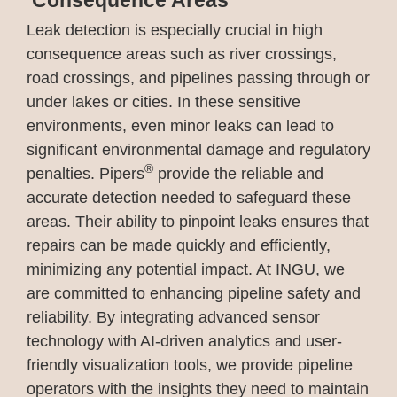
Consequence Areas
Leak detection is especially crucial in high
consequence areas such as river crossings,
road crossings, and pipelines passing through or
under lakes or cities. In these sensitive
environments, even minor leaks can lead to
significant environmental damage and regulatory
®
penalties. Pipers
provide the reliable and
accurate detection needed to safeguard these
areas. Their ability to pinpoint leaks ensures that
repairs can be made quickly and efficiently,
minimizing any potential impact. At INGU, we
are committed to enhancing pipeline safety and
reliability. By integrating advanced sensor
technology with AI-driven analytics and user-
friendly visualization tools, we provide pipeline
operators with the insights they need to maintain