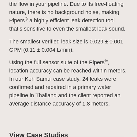
the flow in your pipeline. Due to its free-floating
nature, there is no background noise, making
®
Pipers
a highly efficient leak detection tool
that’s sensitive to even the smallest leak sound.
The smallest verified leak size is 0.029 ± 0.001
GPM (0.11 ± 0.004 L/min).
®
Using the full sensor suite of the Pipers
,
location accuracy can be reached within meters.
In our Koh Samui case study, 24 leaks were
confirmed and repaired in a primary water
pipeline in Thailand and the client reported an
average distance accuracy of 1.8 meters.
View Case Studies