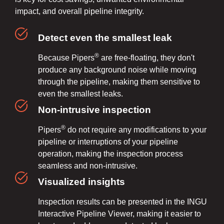
impact, and overall pipeline integrity.
Detect even the smallest leak
®
Because Pipers
are free-floating, they don't
produce any background noise while moving
through the pipeline, making them sensitive to
even the smallest leaks.
Non-intrusive inspection
®
Pipers
do not require any modifications to your
pipeline or interruptions of your pipeline
operation, making the inspection process
seamless and non-intrusive.
Visualized insights
Inspection results can be presented in the INGU
Interactive Pipeline Viewer, making it easier to