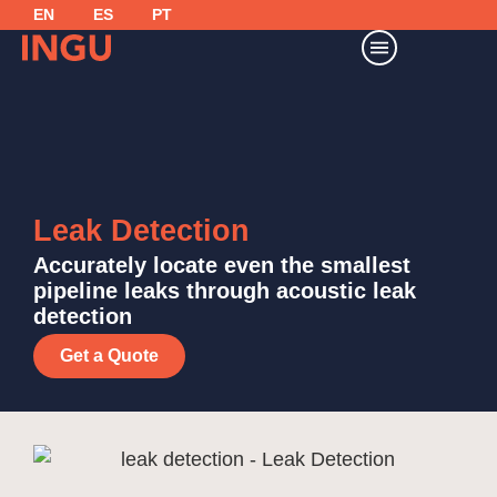
EN
ES
PT
Leak Detection
Accurately locate even the smallest
pipeline leaks through acoustic leak
detection
Get a Quote