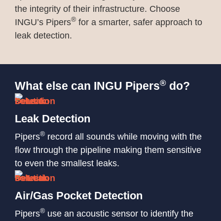
the integrity of their infrastructure. Choose
®
INGU’s Pipers
for a smarter, safer approach to
leak detection.
®
What else can INGU Pipers
do?
Leak Detection
®
Pipers
record all sounds while moving with the
flow through the pipeline making them sensitive
to even the smallest leaks.
Air/Gas Pocket Detection
®
Pipers
use an acoustic sensor to identify the