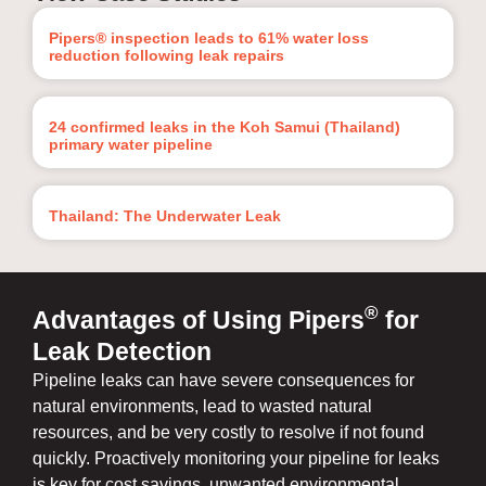
Pipers® inspection leads to 61% water loss
reduction following leak repairs
24 confirmed leaks in the Koh Samui (Thailand)
primary water pipeline
Thailand: The Underwater Leak
®
Advantages of Using Pipers
for
Leak Detection
Pipeline leaks can have severe consequences for
natural environments, lead to wasted natural
resources, and be very costly to resolve if not found
quickly. Proactively monitoring your pipeline for leaks
is key for cost savings, unwanted environmental