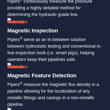
Pipers
continuously measure the pressure
providing a highly detailed method for
determining the hydraulic grade line.
Magnetic Inspection
®
Pipers
serve as an in-between solution
between hydrostatic testing and conventional in-
line inspection tools (i.e. smart pigs), helping
operators keep their pipelines safe.
Magnetic Feature Detection
®
Pipers
measure the magnetic flux density in a
pipeline allowing for the localization of any
metallic fittings and casings in a non-metallic
pipeline.