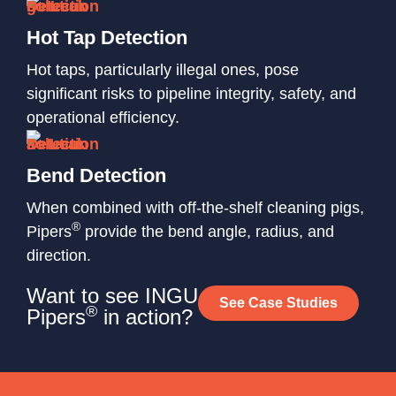
Hot Tap Detection
Hot taps, particularly illegal ones, pose
significant risks to pipeline integrity, safety, and
operational efficiency.
Bend Detection
When combined with off-the-shelf cleaning pigs,
®
Pipers
provide the bend angle, radius, and
direction.
Want to see INGU
See Case Studies
®
Pipers
in action?