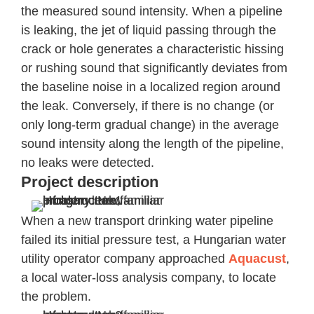
the measured sound intensity. When a pipeline
is leaking, the jet of liquid passing through the
crack or hole generates a characteristic hissing
or rushing sound that significantly deviates from
the baseline noise in a localized region around
the leak. Conversely, if there is no change (or
only long-term gradual change) in the average
sound intensity along the length of the pipeline,
no leaks were detected.
Project description
When a new transport drinking water pipeline
failed its initial pressure test, a Hungarian water
utility operator company approached
Aquacust
,
a local water-loss analysis company, to locate
the problem.