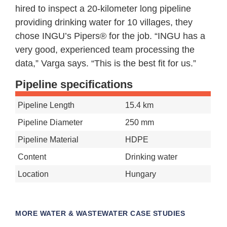
hired to inspect a 20-kilometer long pipeline
providing drinking water for 10 villages, they
chose INGU’s Pipers® for the job. “INGU has a
very good, experienced team processing the
data,” Varga says. “This is the best fit for us.”
Pipeline specifications
Pipeline Length
15.4 km
Pipeline Diameter
250 mm
Pipeline Material
HDPE
Content
Drinking water
Location
Hungary
MORE
WATER & WASTEWATER CASE STUDIES