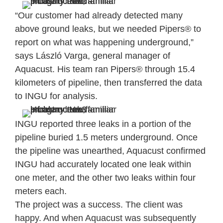
“Our customer had already detected many
above ground leaks, but we needed Pipers® to
report on what was happening underground,”
says László Varga, general manager of
Aquacust. His team ran Pipers® through 15.4
kilometers of pipeline, then transferred the data
to INGU for analysis.
INGU reported three leaks in a portion of the
pipeline buried 1.5 meters underground. Once
the pipeline was unearthed, Aquacust confirmed
INGU had accurately located one leak within
one meter, and the other two leaks within four
meters each.
The project was a success. The client was
happy. And when Aquacust was subsequently