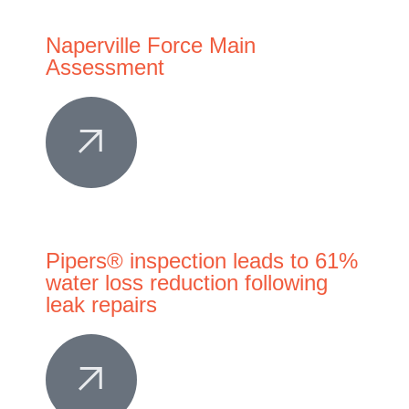
Naperville Force Main
Assessment
Pipers® inspection leads to 61%
water loss reduction following
leak repairs