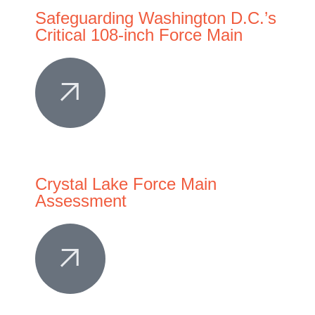
Safeguarding Washington D.C.’s
Critical 108-inch Force Main
Crystal Lake Force Main
Assessment