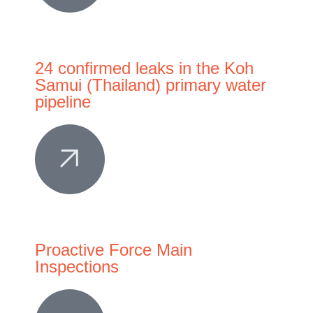
24 confirmed leaks in the Koh
Samui (Thailand) primary water
pipeline
Proactive Force Main
Inspections