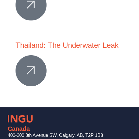
Thailand: The Underwater Leak
Canada
400-209 8th Avenue SW, Calgary, AB, T2P 1B8