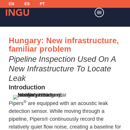
EN
ES
PT
Hungary: New infrastructure,
familiar problem
Pipeline Inspection Used On A
New Infrastructure To Locate
Leak
Introduction
®
Pipers
are equipped with an acoustic leak
detection sensor. While moving through a
pipeline, Pipers® continuously record the
relatively quiet flow noise, creating a baseline for