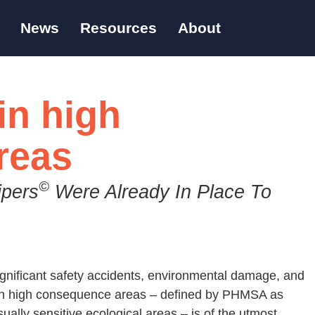
News
Resources
About
in high
reas
©
ipers
Were Already In Place To
ignificant safety accidents, environmental damage, and
s in high consequence areas – defined by PHMSA as
ally sensitive ecological areas – is of the utmost