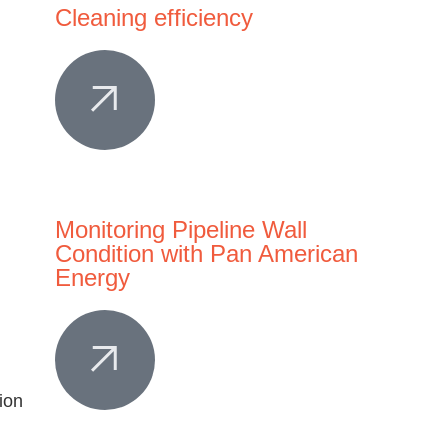
Cleaning efficiency
Monitoring Pipeline Wall
Condition with Pan American
Energy