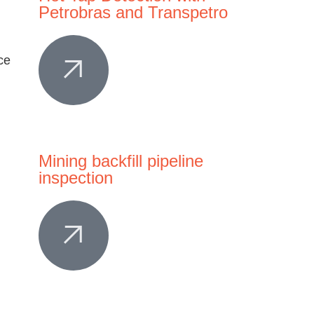
Petrobras and Transpetro
Mining backfill pipeline
inspection