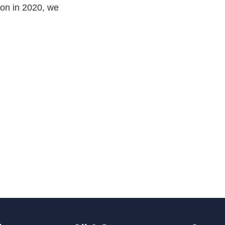
ion in 2020, we