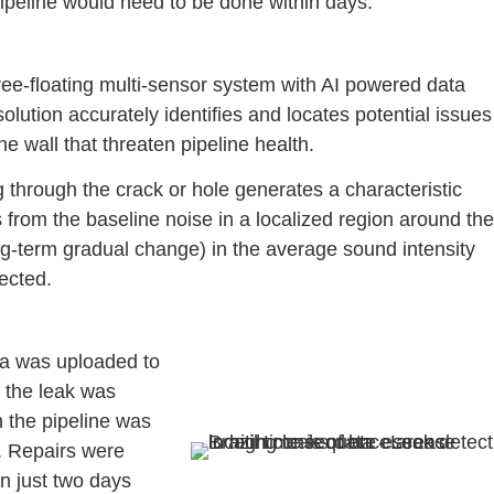
ipeline would need to be done within days.
ree-floating multi-sensor system with AI powered data
olution accurately identifies and locates potential issues
e wall that threaten pipeline health.
ng through the crack or hole generates a characteristic
s from the baseline noise in a localized region around the
ong-term gradual change) in the average sound intensity
tected.
a was uploaded to
f the leak was
n the pipeline was
d. Repairs were
n just two days