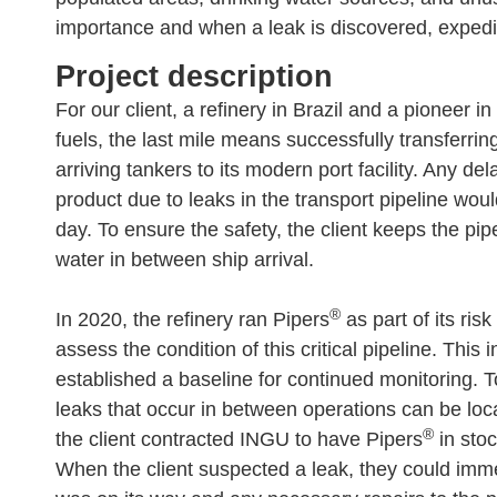
importance and when a leak is discovered, expedite
Project description​
For our client, a refinery in Brazil and a pioneer in
fuels, the last mile means successfully transferrin
arriving tankers to its modern port facility. Any del
product due to leaks in the transport pipeline wou
day. To ensure the safety, the client keeps the pi
water in between ship arrival.
®
In 2020, the refinery ran Pipers
as part of its ris
assess the condition of this critical pipeline. This 
established a baseline for continued monitoring. 
leaks that occur in between operations can be loc
®
the client contracted INGU to have Pipers
in stoc
When the client suspected a leak, they could imme