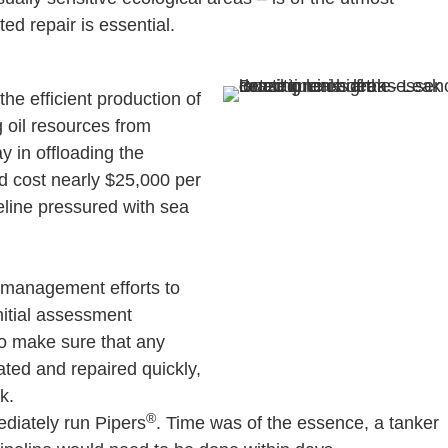
d repair is essential.
 the efficient production of
g oil resources from
ay in offloading the
ld cost nearly $25,000 per
peline pressured with sea
k management efforts to
initial assessment
To make sure that any
ated and repaired quickly,
k.
®
diately run Pipers
. Time was of the essence, a tanker