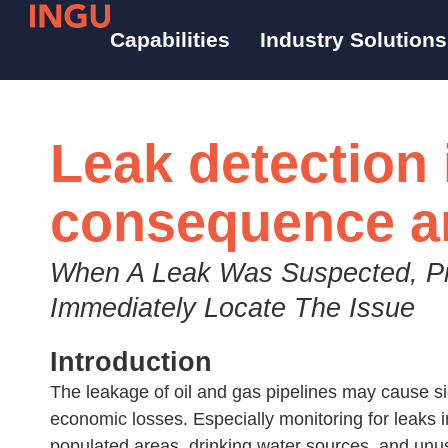
Capabilities
Industry Solutions
Leak detection 
consequence a
When A Leak Was Suspected, P
Immediately Locate The Issue
Introduction​
The leakage of oil and gas pipelines may cause s
economic losses. Especially monitoring for leak
populated areas, drinking water sources, and unusu