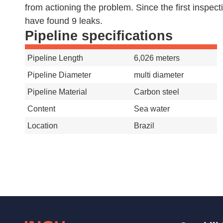
from actioning the problem. Since the first inspect
have found 9 leaks.
Pipeline specifications
Pipeline Length
6,026 meters
Pipeline Diameter
multi diameter
Pipeline Material
Carbon steel
Content
Sea water
Location
Brazil