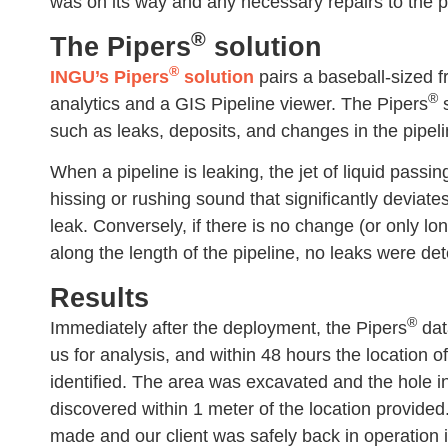
was on its way and any necessary repairs to the p
®
The Pipers
solution
®
INGU’s Pipers
solution
pairs a baseball-sized f
®
analytics and a GIS Pipeline viewer. The Pipers
s
such as leaks, deposits, and changes in the pipelin
When a pipeline is leaking, the jet of liquid passi
hissing or rushing sound that significantly deviate
leak. Conversely, if there is no change (or only l
along the length of the pipeline, no leaks were de
Results
®
Immediately after the deployment, the Pipers
dat
us for analysis, and within 48 hours the location o
identified. The area was excavated and the hole i
discovered within 1 meter of the location provide
made and our client was safely back in operation i