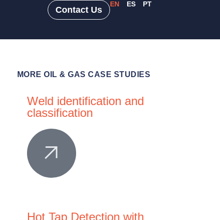
EN
ES
PT
Contact Us
MORE
OIL & GAS CASE STUDIES
Weld identification and
classification
Hot Tap Detection with